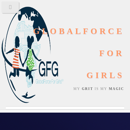
GLOBALFORCE
FOR
GIRLS
MY
GRIT
IS MY
MAGIC