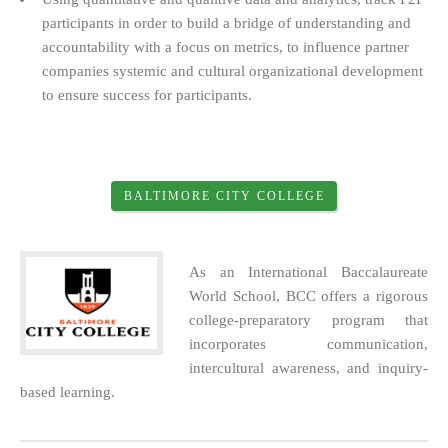
participants in order to build a bridge of understanding and
accountability with a focus on metrics, to influence partner
companies systemic and cultural organizational development
to ensure success for participants.
BALTIMORE CITY COLLEGE
As an International Baccalaureate
World School, BCC offers a rigorous
college-preparatory program that
incorporates communication,
intercultural awareness, and inquiry-
based learning.