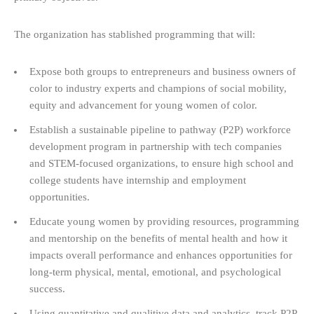
The organization has stablished programming that will:
Expose both groups to entrepreneurs and business owners of
color to industry experts and champions of social mobility,
equity and advancement for young women of color.
Establish a sustainable pipeline to pathway (P2P) workforce
development program in partnership with tech companies
and STEM-focused organizations, to ensure high school and
college students have internship and employment
opportunities.
Educate young women by providing resources, programming
and mentorship on the benefits of mental health and how it
impacts overall performance and enhances opportunities for
long-term physical, mental, emotional, and psychological
success.
Using quantitative and qualitive data and analytics, track P2P