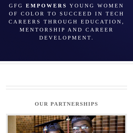
GFG
EMPOWERS
YOUNG WOMEN
OF COLOR TO SUCCEED IN TECH
CAREERS THROUGH EDUCATION,
MENTORSHIP AND CAREER
DEVELOPMENT.
OUR PARTNERSHIPS