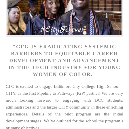
"GFG IS ERADICATING SYSTEMIC
BARRIERS TO EQUITABLE CAREER
DEVELOPMENT AND ADVANCEMENT
IN THE TECH INDUSTRY FOR YOUNG
WOMEN OF COLOR."
GFG is excited to engage Baltimore City College High School –
CITY, as the first Pipeline to Pathways (P2P) partner! We are very
much looking forward to engaging with BCC students,
administrators and the larger CITY community in these enriching
experiences. Details of the pilot program are the initial
development stages. We’ve outlined for the school the program’s
primary objectives.